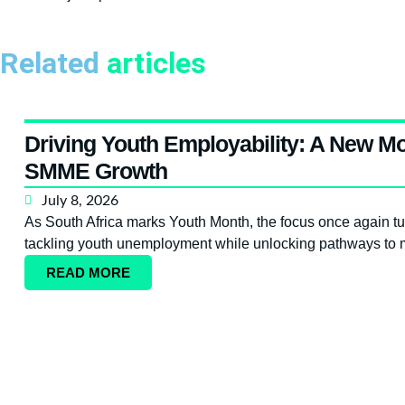
Related
articles
Driving Youth Employability: A New Mo
SMME Growth
July 8, 2026
As South Africa marks Youth Month, the focus once again turn
tackling youth unemployment while unlocking pathways to m
READ MORE