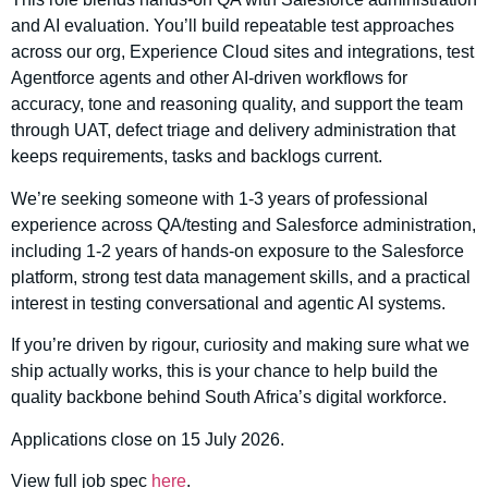
and AI evaluation. You’ll build repeatable test approaches
across our org, Experience Cloud sites and integrations, test
Agentforce agents and other AI-driven workflows for
accuracy, tone and reasoning quality, and support the team
through UAT, defect triage and delivery administration that
keeps requirements, tasks and backlogs current.
We’re seeking someone with 1-3 years of professional
experience across QA/testing and Salesforce administration,
including 1-2 years of hands-on exposure to the Salesforce
platform, strong test data management skills, and a practical
interest in testing conversational and agentic AI systems.
If you’re driven by rigour, curiosity and making sure what we
ship actually works, this is your chance to help build the
quality backbone behind South Africa’s digital workforce.
Applications close on 15 July 2026.
View full job spec
here
.