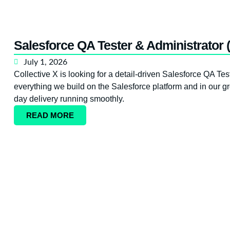
Salesforce QA Tester & Administrator 
July 1, 2026
Collective X is looking for a detail-driven Salesforce QA Test
everything we build on the Salesforce platform and in our gr
day delivery running smoothly.
READ MORE