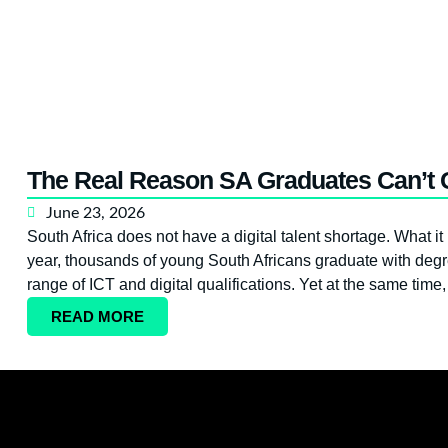
The Real Reason SA Graduates Can’t G
June 23, 2026
South Africa does not have a digital talent shortage. What it
year, thousands of young South Africans graduate with degr
range of ICT and digital qualifications. Yet at the same time
READ MORE