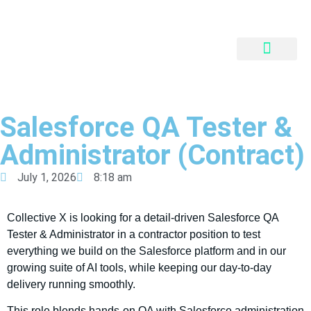
QUALITY SKILLS
INNOVATIVE FINANCING
PARTNER PORTAL
Salesforce QA Tester &
Administrator (Contract)
July 1, 2026
8:18 am
Collective X is looking for a detail-driven Salesforce QA
Tester & Administrator in a contractor position to test
everything we build on the Salesforce platform and in our
growing suite of AI tools, while keeping our day-to-day
delivery running smoothly.
This role blends hands-on QA with Salesforce administration