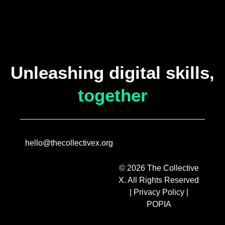
Unleashing digital skills,
together
hello@thecollectivex.org
© 2026 The Collective
X. All Rights Reserved
|
Privacy Policy
|
POPIA