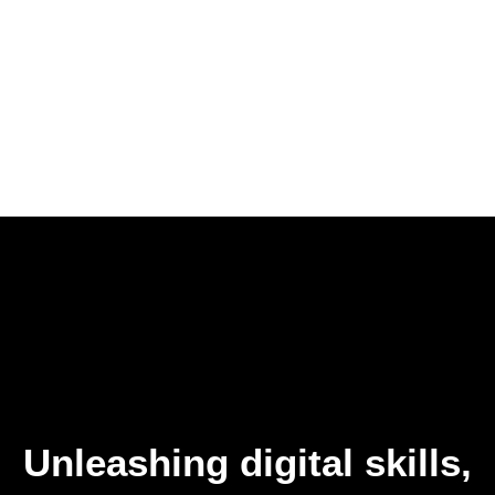
Unleashing digital skills,