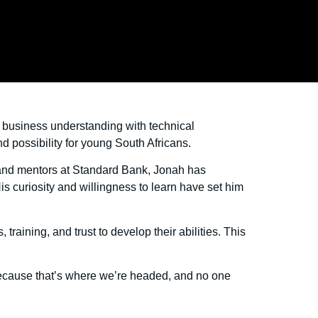
s business understanding with technical
d possibility for young South Africans.
 and mentors at Standard Bank, Jonah has
is curiosity and willingness to learn have set him
raining, and trust to develop their abilities. This
Because that’s where we’re headed, and no one