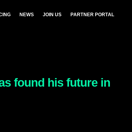
CING
NEWS
JOIN US
PARTNER PORTAL
s found his future in