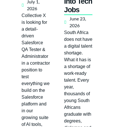
Into Tech
July 1,
Jobs
2026
Collective X
June 23,
is looking for
2026
a detail-
South Africa
driven
does not have
Salesforce
a digital talent
QA Tester &
shortage.
Administrator
What it has is
in a contractor
a shortage of
position to
work-ready
test
talent. Every
everything we
year,
build on the
thousands of
Salesforce
young South
platform and
Africans
in our
graduate with
growing suite
degrees,
of AI tools,