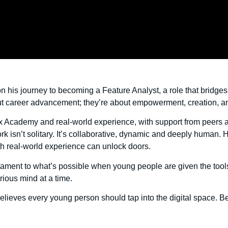
n his journey to becoming a Feature Analyst, a role that bridge
about career advancement; they’re about empowerment, creation, an
rx Academy and real-world experience, with support from peers
k isn’t solitary. It’s collaborative, dynamic and deeply human. H
th real-world experience can unlock doors.
stament to what’s possible when young people are given the tools, t
rious mind at a time.
lieves every young person should tap into the digital space. 