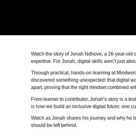
Watch the story of Jonah Ndhove, a 26-year-old o
expertise. For Jonah, digital skills aren’t just 
Through practical, hands-on learning at Mindwo
discovered something unexpected: that digital wor
apart, proving that the right mindset combined wi
From learner to contributor, Jonah’s story is a te
is how we build an inclusive digital future: one cu
Watch as Jonah shares his journey and why he be
should be left behind.