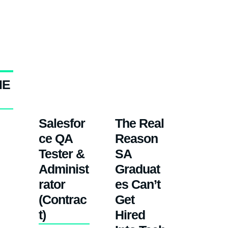
ME
Salesfor
The Real
ce QA
Reason
Tester &
SA
Administ
Graduat
rator
es Can’t
(Contrac
Get
t)
Hired