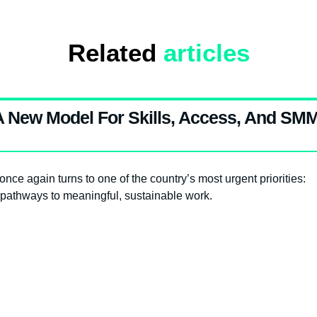
Related
articles
 A New Model For Skills, Access, And SM
nce again turns to one of the country’s most urgent priorities:
pathways to meaningful, sustainable work.