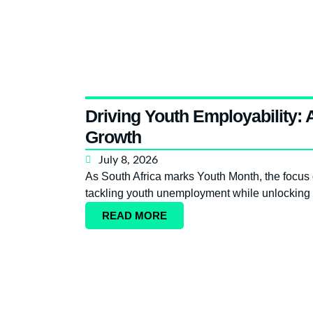
Driving Youth Employability:
Growth
July 8, 2026
As South Africa marks Youth Month, the focus o
tackling youth unemployment while unlocking 
READ MORE