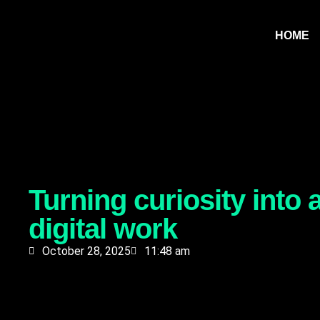
HOME
Turning curiosity into
digital work
October 28, 2025
11:48 am