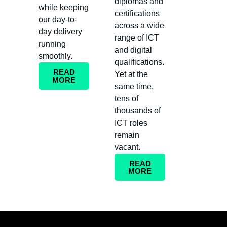
diplomas and
while keeping
certifications
our day-to-
across a wide
day delivery
range of ICT
running
and digital
smoothly.
qualifications.
READ
Yet at the
MORE
same time,
tens of
thousands of
ICT roles
remain
vacant.
READ
MORE