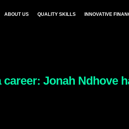
ABOUT US
QUALITY SKILLS
INNOVATIVE FINAN
 a career: Jonah Ndhove ha