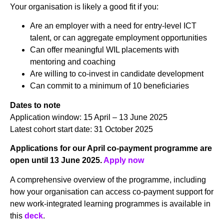
Your organisation is likely a good fit if you:
Are an employer with a need for entry-level ICT
talent, or can aggregate employment opportunities
Can offer meaningful WIL placements with
mentoring and coaching
Are willing to co-invest in candidate development
Can commit to a minimum of 10 beneficiaries
Dates to note
Application window: 15 April – 13 June 2025
Latest cohort start date: 31 October 2025
Applications for our April co-payment programme are
open until 13 June 2025.
Apply now
A comprehensive overview of the programme, including
how your organisation can access co-payment support for
new work-integrated learning programmes is available in
this
deck
.