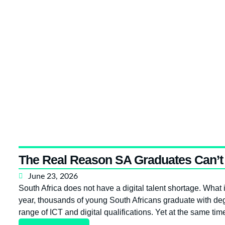
The Real Reason SA Graduates Can’t 
June 23, 2026
South Africa does not have a digital talent shortage. What i
year, thousands of young South Africans graduate with deg
range of ICT and digital qualifications. Yet at the same ti