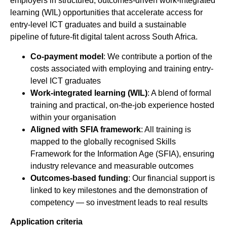
employers in structured, outcomes-driven work-integrated
learning (WIL) opportunities that accelerate access for
entry-level ICT graduates and build a sustainable
pipeline of future-fit digital talent across South Africa.
Co-payment model
: We contribute a portion of the
costs associated with employing and training entry-
level ICT graduates
Work-integrated learning (WIL)
: A blend of formal
training and practical, on-the-job experience hosted
within your organisation
Aligned with SFIA framework
: All training is
mapped to the globally recognised Skills
Framework for the Information Age (SFIA), ensuring
industry relevance and measurable outcomes
Outcomes-based funding
: Our financial support is
linked to key milestones and the demonstration of
competency — so investment leads to real results
Application criteria