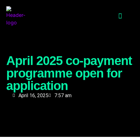
QUALITY SKILLS
INNOVATIVE FINANCING
PARTNER PORTAL
April 2025 co-payment
programme open for
application
April 16, 2025
7:57 am