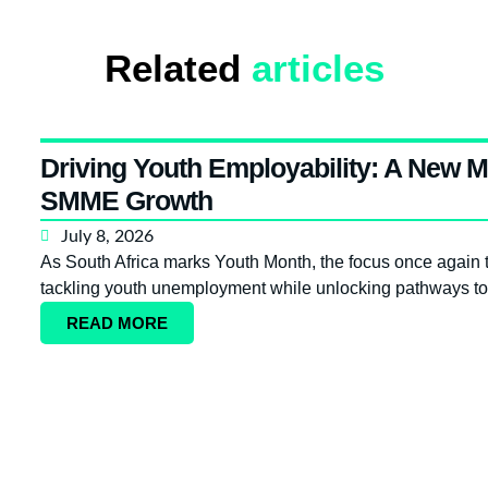
Related
articles
Driving Youth Employability: A New M
SMME Growth
July 8, 2026
As South Africa marks Youth Month, the focus once again tur
tackling youth unemployment while unlocking pathways to
READ MORE