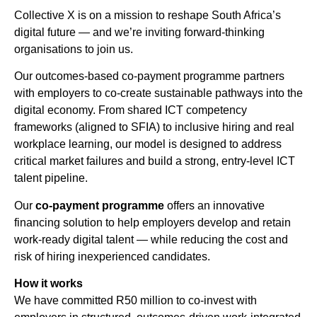
Collective X is on a mission to reshape South Africa’s
digital future — and we’re inviting forward-thinking
organisations to join us.
Our outcomes-based co-payment programme partners
with employers to co-create sustainable pathways into the
digital economy. From shared ICT competency
frameworks (aligned to SFIA) to inclusive hiring and real
workplace learning, our model is designed to address
critical market failures and build a strong, entry-level ICT
talent pipeline.
Our
co-payment programme
offers an innovative
financing solution to help employers develop and retain
work-ready digital talent — while reducing the cost and
risk of hiring inexperienced candidates.
How it works
We have committed R50 million to co-invest with