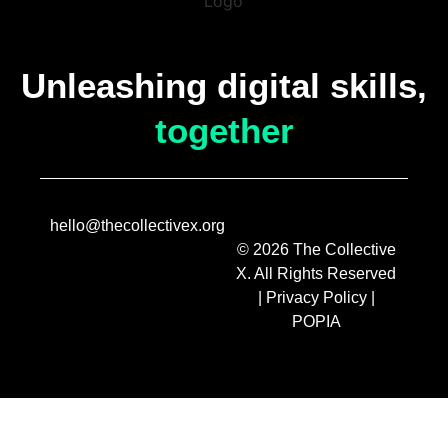
Unleashing digital skills,
together
hello@thecollectivex.org
© 2026 The Collective
X. All Rights Reserved
|
Privacy Policy
|
POPIA