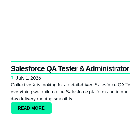
Salesforce QA Tester & Administrator 
July 1, 2026
Collective X is looking for a detail-driven Salesforce QA Tes
everything we build on the Salesforce platform and in our g
day delivery running smoothly.
READ MORE